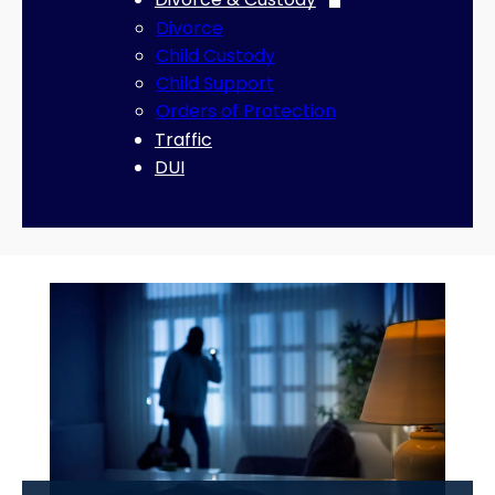
Divorce
Child Custody
Child Support
Orders of Protection
Traffic
DUI