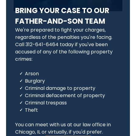
BRING YOUR CASE TO OUR
FATHER-AND-SON TEAM
We're prepared to fight your charges,
regardless of the penalties you're facing.
Call 312-641-6464 today if you've been
accused of any of the following property
crimes:
Arson
Burglary
Criminal damage to property
Criminal defacement of property
Criminal trespass
Theft
You can meet with us at our law office in
Chicago, IL or virtually, if you'd prefer.