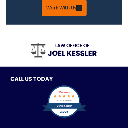
Work With Us
CALL US TODAY
Reviews
out of 3 reviews
Daniel Kessler