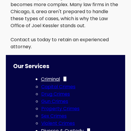
becomes more complex. Many law firms in the
Traffic
Chicago, IL area aren't prepared to handle
DUI
these types of cases, which is why the Law
Office of Joel Kessler stands out.
Contact us today to retain an experienced
attorney.
Our Services
Criminal
Capital Crimes
Drug Crimes
Gun Crimes
Property Crimes
Sex Crimes
Violent Crimes
Divorce & Custody