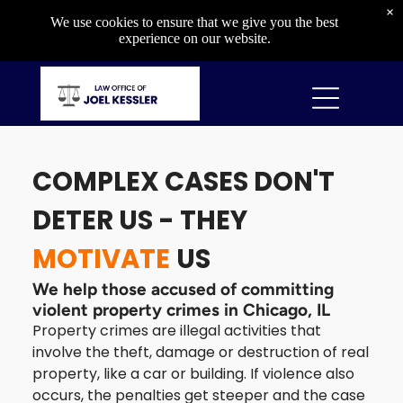
Criminal
×
We use cookies to ensure that we give you the best
Capital Crimes
experience on our website.
Drug Crimes
Gun Crimes
Property Crimes
Violent Crimes
COMPLEX CASES DON'T
DIVORCE & CUSTODY
DETER US - THEY
Divorce & Custody
MOTIVATE
US
Divorce
Child Custody
We help those accused of committing
Child Support
violent property crimes in Chicago, IL
Orders of Protection
Property crimes are illegal activities that
involve the theft, damage or destruction of real
property, like a car or building. If violence also
occurs, the penalties get steeper and the case
OTHER SERVICES