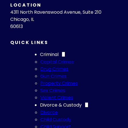
LOCATION
4311 North Ravenswood Avenue, Suite 210
Chicago, IL
60613
QUICK LINKS
Criminal
Capital Crimes
Drug Crimes
Gun Crimes
Property Crimes
Sex Crimes
Violent Crimes
Divorce & Custody
Divorce
Child Custody
Child Support