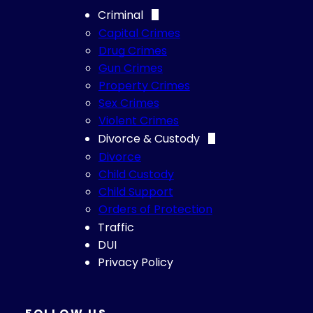
Criminal
Capital Crimes
Drug Crimes
Gun Crimes
Property Crimes
Sex Crimes
Violent Crimes
Divorce & Custody
Divorce
Child Custody
Child Support
Orders of Protection
Traffic
DUI
Privacy Policy