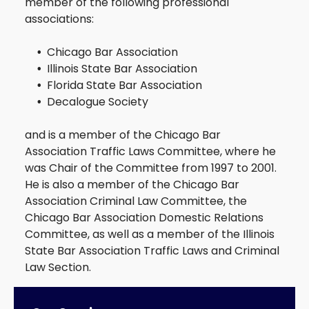
member of the following professional
associations:
Traffic
DUI
Chicago Bar Association
Illinois State Bar Association
Florida State Bar Association
Decalogue Society
and is a member of the Chicago Bar
Association Traffic Laws Committee, where he
was Chair of the Committee from 1997 to 2001.
He is also a member of the Chicago Bar
Association Criminal Law Committee, the
Chicago Bar Association Domestic Relations
Committee, as well as a member of the Illinois
State Bar Association Traffic Laws and Criminal
Law Section.