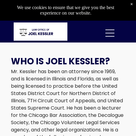
Criminal
×
We use cookies to ensure that we give you the best
Capital Crimes
experience on our website.
Drug Crimes
Gun Crimes
Property Crimes
Violent Crimes
WHO IS JOEL KESSLER?
DIVORCE & CUSTODY
Mr. Kessler has been an attorney since 1969,
Divorce & Custody
and is licensed in Illinois and Florida, as well as
Divorce
being licensed to practice before the United
Child Custody
States District Court for Northern District of
Child Support
Illinois, 7TH Circuit Court of Appeals, and United
Orders of Protection
States Supreme Court. He has been a lecturer
for the Chicago Bar Association, the Decalogue
Society, the Chicago Volunteer Legal Services
agency, and other legal organizations. He is a
OTHER SERVICES