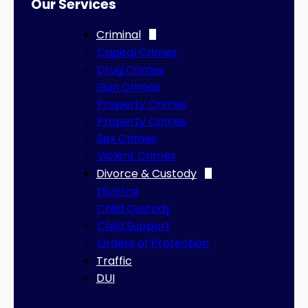
Our Services
Criminal
Capital Crimes
Drug Crimes
Gun Crimes
Property Crimes
Property Crimes
Sex Crimes
Violent Crimes
Divorce & Custody
Divorce
Child Custody
Child Support
Orders of Protection
Traffic
DUI