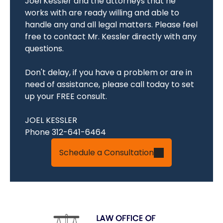
Joel Kessler and the attorneys that he
works with are ready willing and able to
handle any and all legal matters. Please feel
free to contact Mr. Kessler directly with any
questions.
Don't delay, if you have a problem or are in
need of assistance, please call today to set
up your FREE consult.
JOEL KESSLER
Phone 312-641-6464
Schedule a Consultation