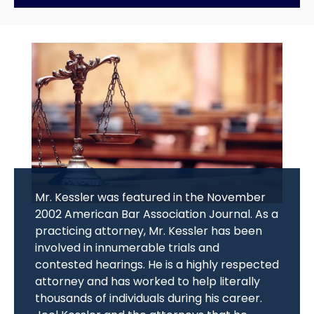
Mr. Kessler was featured in the November
2002 American Bar Association Journal. As a
practicing attorney, Mr. Kessler has been
involved in innumerable trials and
contested hearings. He is a highly respected
attorney and has worked to help literally
thousands of individuals during his career.