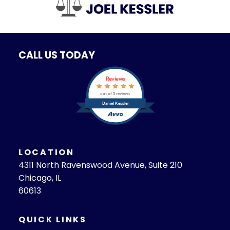
CALL US TODAY
Reviews
out of 3 reviews
Daniel Kessler
LOCATION
4311 North Ravenswood Avenue, Suite 210
Chicago, IL
60613
QUICK LINKS